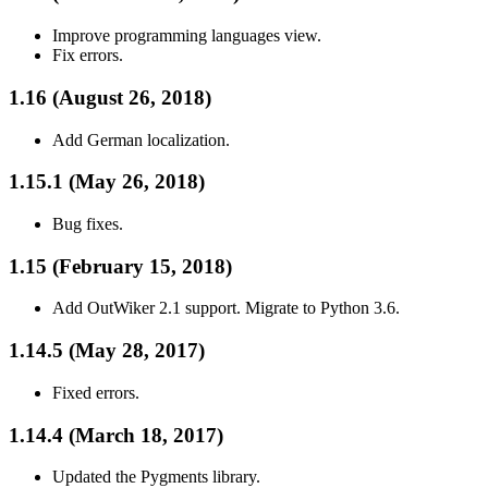
Improve programming languages view.
Fix errors.
1.16 (August 26, 2018)
Add German localization.
1.15.1 (May 26, 2018)
Bug fixes.
1.15 (February 15, 2018)
Add OutWiker 2.1 support. Migrate to Python 3.6.
1.14.5 (May 28, 2017)
Fixed errors.
1.14.4 (March 18, 2017)
Updated the Pygments library.