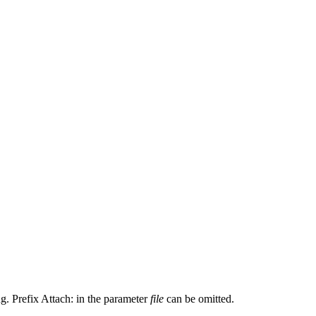
ng. Prefix Attach: in the parameter
file
can be omitted.