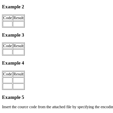
Example 2
Code
Result
Example 3
Code
Result
Example 4
Code
Result
Example 5
Insert the cource code from the attached file by specifying the encodi