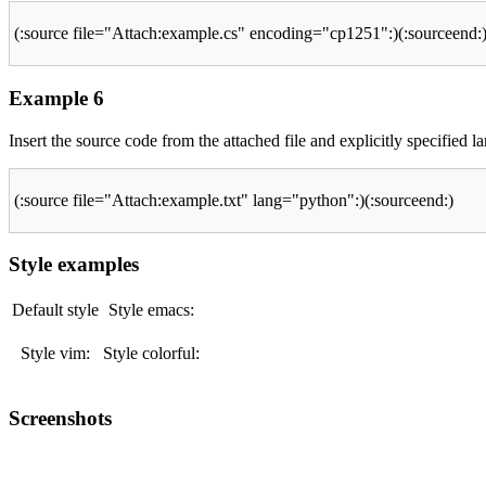
(:source file="Attach:example.cs" encoding="cp1251":)(:sourceend:
Example 6
Insert the source code from the attached file and explicitly specified
(:source file="Attach:example.txt" lang="python":)(:sourceend:)
Style examples
Default style
Style emacs:
Style vim:
Style colorful:
Screenshots