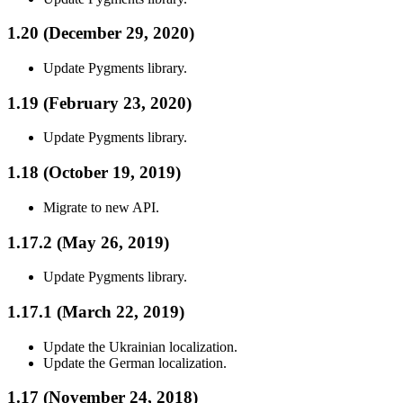
1.20 (December 29, 2020)
Update Pygments library.
1.19 (February 23, 2020)
Update Pygments library.
1.18 (October 19, 2019)
Migrate to new API.
1.17.2 (May 26, 2019)
Update Pygments library.
1.17.1 (March 22, 2019)
Update the Ukrainian localization.
Update the German localization.
1.17 (November 24, 2018)