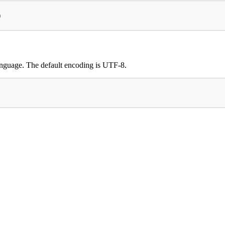
)
 language. The default encoding is UTF-8.