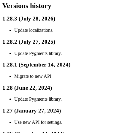
Versions history
1.28.3 (July 28, 2026)
Update localizations.
1.28.2 (July 27, 2025)
Update Pygments library.
1.28.1 (September 14, 2024)
Migrate to new API.
1.28 (June 22, 2024)
Update Pygments library.
1.27 (January 27, 2024)
Use new API for settings.