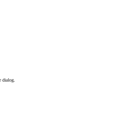
e dialog.