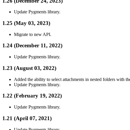
1.26 (December 24, 2023)
Update Pygments library.
1.25 (May 03, 2023)
Migrate to new API.
1.24 (December 11, 2022)
Update Pygments library.
1.23 (August 03, 2022)
Added the ability to select attachments in nested folders with th
Update Pygments library.
1.22 (February 19, 2022)
Update Pygments library.
1.21 (April 07, 2021)
Update Pygments library.