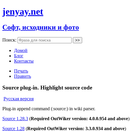
jenyay.net
Софт, исходники и фото
Поиск:
Домой
Блог
Контакты
Печать
Править
Source plug-in. Highlight source code
Русская версия
Plug-in append command (:source:) in wiki parser.
Source 1.28.3
(
Required OutWiker version: 4.0.0.954 and above
)
Source 1.28
(
Required OutWiker version: 3.3.0.934 and above
)