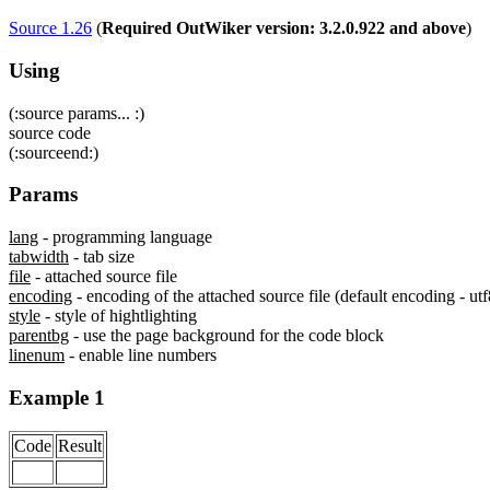
Source 1.26
(
Required OutWiker version: 3.2.0.922 and above
)
Using
(:source params... :)
source code
(:sourceend:)
Params
lang
- programming language
tabwidth
- tab size
file
- attached source file
encoding
- encoding of the attached source file (default encoding - utf
style
- style of hightlighting
parentbg
- use the page background for the code block
linenum
- enable line numbers
Example 1
Code
Result