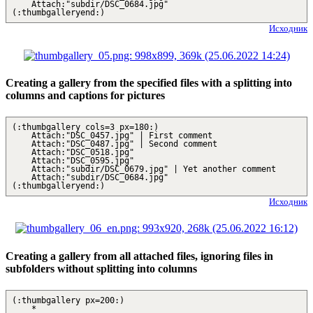
Attach:"subdir/DSC_0684.jpg"
(:thumbgalleryend:)
Исходник
Creating a gallery from the specified files with a splitting into
columns and captions for pictures
(:thumbgallery cols=3 px=180:)
Attach:"DSC_0457.jpg" | First comment
Attach:"DSC_0487.jpg" | Second comment
Attach:"DSC_0518.jpg"
Attach:"DSC_0595.jpg"
Attach:"subdir/DSC_0679.jpg" | Yet another comment
Attach:"subdir/DSC_0684.jpg"
(:thumbgalleryend:)
Исходник
Creating a gallery from all attached files, ignoring files in
subfolders without splitting into columns
(:thumbgallery px=200:)
*