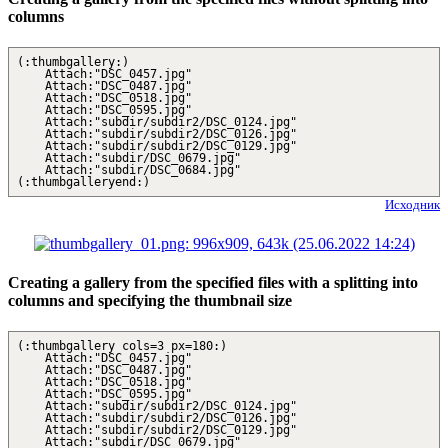
columns
(:thumbgallery:)
Attach:"DSC_0457.jpg"
Attach:"DSC_0487.jpg"
Attach:"DSC_0518.jpg"
Attach:"DSC_0595.jpg"
Attach:"subdir/subdir2/DSC_0124.jpg"
Attach:"subdir/subdir2/DSC_0126.jpg"
Attach:"subdir/subdir2/DSC_0129.jpg"
Attach:"subdir/DSC_0679.jpg"
Attach:"subdir/DSC_0684.jpg"
(:thumbgalleryend:)
Исходник
Creating a gallery from the specified files with a splitting into
columns and specifying the thumbnail size
(:thumbgallery cols=3 px=180:)
Attach:"DSC_0457.jpg"
Attach:"DSC_0487.jpg"
Attach:"DSC_0518.jpg"
Attach:"DSC_0595.jpg"
Attach:"subdir/subdir2/DSC_0124.jpg"
Attach:"subdir/subdir2/DSC_0126.jpg"
Attach:"subdir/subdir2/DSC_0129.jpg"
Attach:"subdir/DSC_0679.jpg"