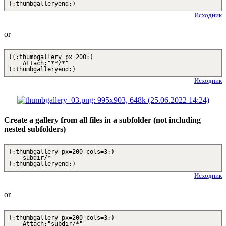
(:thumbgalleryend:)
Исходник
or
((:thumbgallery px=200:)
Attach:"**/*"
(:thumbgalleryend:)
Исходник
Create a gallery from all files in a subfolder (not including
nested subfolders)
(:thumbgallery px=200 cols=3:)
subdir/*
(:thumbgalleryend:)
Исходник
or
(:thumbgallery px=200 cols=3:)
Attach:"subdir/*"