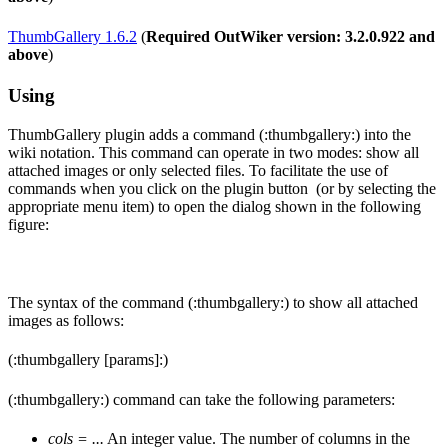
ThumbGallery 1.6.2
(
Required OutWiker version: 3.2.0.922 and
above
)
Using
ThumbGallery plugin adds a command (:thumbgallery:) into the
wiki notation. This command can operate in two modes: show all
attached images or only selected files. To facilitate the use of
commands when you click on the plugin button
(or by selecting the
appropriate menu item) to open the dialog shown in the following
figure:
The syntax of the command (:thumbgallery:) to show all attached
images as follows:
(:thumbgallery [params]:)
(:thumbgallery:) command can take the following parameters:
cols = ...
An integer value. The number of columns in the