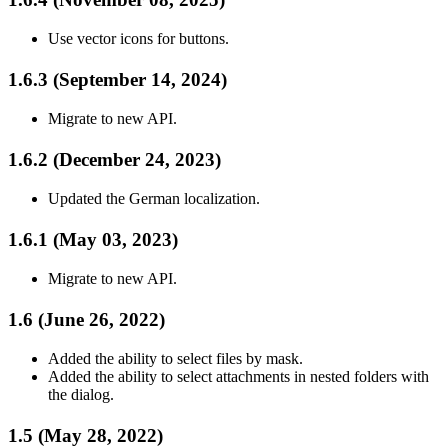
Use vector icons for buttons.
1.6.3 (September 14, 2024)
Migrate to new API.
1.6.2 (December 24, 2023)
Updated the German localization.
1.6.1 (May 03, 2023)
Migrate to new API.
1.6 (June 26, 2022)
Added the ability to select files by mask.
Added the ability to select attachments in nested folders with
the dialog.
1.5 (May 28, 2022)