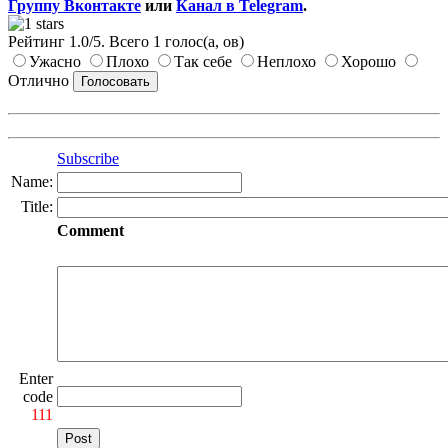
Группу Вконтакте
или
Канал в Telegram
.
Рейтинг
1.0
/
5
. Всего
1
голос(а, ов)
Ужасно
Плохо
Так себе
Неплохо
Хорошо
Отлично
Subscribe
Name:
Title:
Comment
Enter
code
111