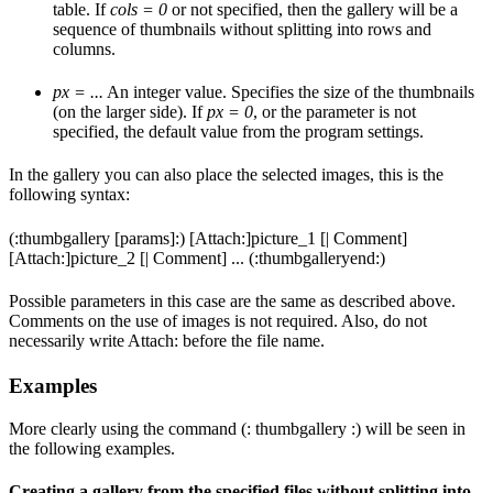
table. If
cols = 0
or not specified, then the gallery will be a
sequence of thumbnails without splitting into rows and
columns.
px = ...
An integer value. Specifies the size of the thumbnails
(on the larger side). If
px = 0
, or the parameter is not
specified, the default value from the program settings.
In the gallery you can also place the selected images, this is the
following syntax:
(:thumbgallery [params]:) [Attach:]picture_1 [| Comment]
[Attach:]picture_2 [| Comment] ... (:thumbgalleryend:)
Possible parameters in this case are the same as described above.
Comments on the use of images is not required. Also, do not
necessarily write Attach: before the file name.
Examples
More clearly using the command (: thumbgallery :) will be seen in
the following examples.
Creating a gallery from the specified files without splitting into