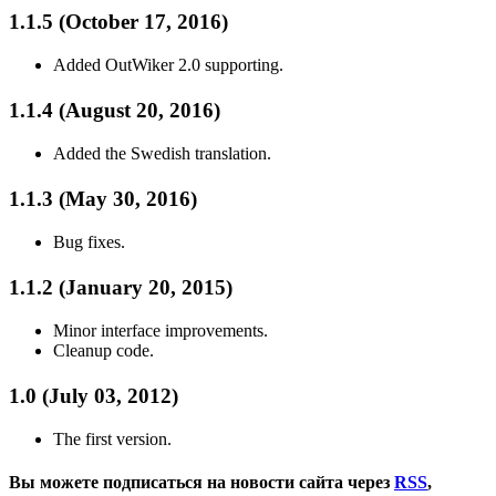
1.1.5 (October 17, 2016)
Added OutWiker 2.0 supporting.
1.1.4 (August 20, 2016)
Added the Swedish translation.
1.1.3 (May 30, 2016)
Bug fixes.
1.1.2 (January 20, 2015)
Minor interface improvements.
Cleanup code.
1.0 (July 03, 2012)
The first version.
Вы можете подписаться на новости сайта через
RSS
,