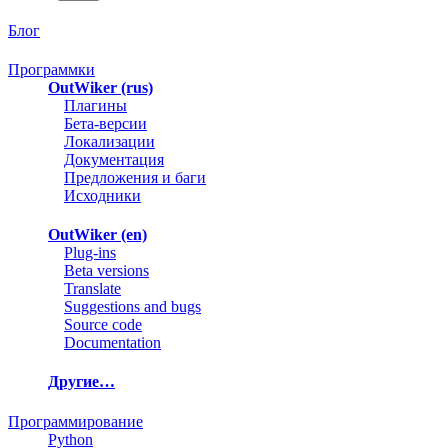
Блог
Программки
OutWiker (rus)
Плагины
Бета-версии
Локализации
Документация
Предложения и баги
Исходники
OutWiker (en)
Plug-ins
Beta versions
Translate
Suggestions and bugs
Source code
Documentation
Другие…
Программирование
Python