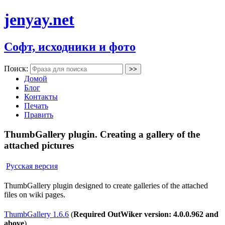
jenyay.net
Софт, исходники и фото
Поиск:
Домой
Блог
Контакты
Печать
Править
ThumbGallery plugin. Creating a gallery of the
attached pictures
Русская версия
ThumbGallery plugin designed to create galleries of the attached
files on wiki pages.
ThumbGallery 1.6.6
(
Required OutWiker version: 4.0.0.962 and
above
)