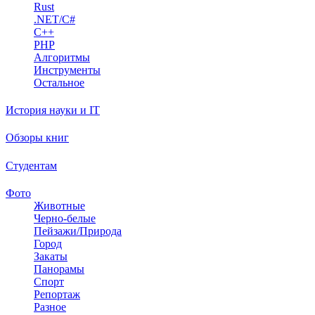
Rust
.NET/C#
C++
PHP
Алгоритмы
Инструменты
Остальное
История науки и IT
Обзоры книг
Студентам
Фото
Животные
Черно-белые
Пейзажи/Природа
Город
Закаты
Панорамы
Спорт
Репортаж
Разное