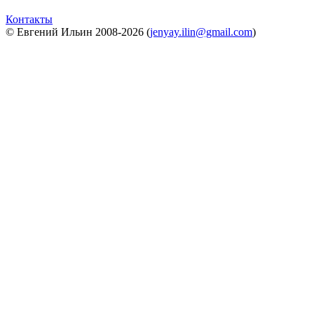
Контакты
© Евгений Ильин 2008-2026 (
jenyay.ilin@gmail.com
)