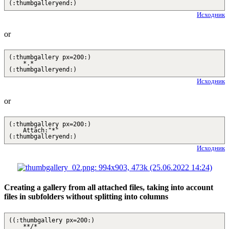
(:thumbgalleryend:)
Исходник
or
(:thumbgallery px=200:)
*.*
(:thumbgalleryend:)
Исходник
or
(:thumbgallery px=200:)
Attach:"*"
(:thumbgalleryend:)
Исходник
Creating a gallery from all attached files, taking into account
files in subfolders without splitting into columns
((:thumbgallery px=200:)
**/*