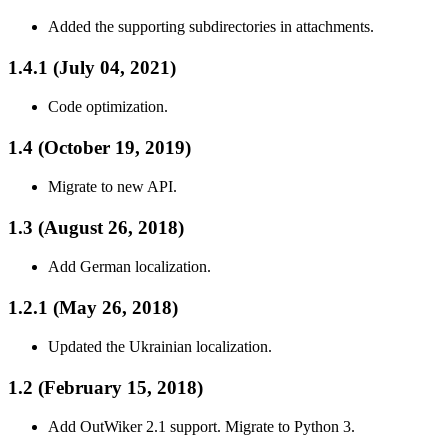
Added the supporting subdirectories in attachments.
1.4.1 (July 04, 2021)
Code optimization.
1.4 (October 19, 2019)
Migrate to new API.
1.3 (August 26, 2018)
Add German localization.
1.2.1 (May 26, 2018)
Updated the Ukrainian localization.
1.2 (February 15, 2018)
Add OutWiker 2.1 support. Migrate to Python 3.