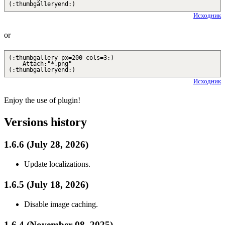
(:thumbgalleryend:)
Исходник
or
(:thumbgallery px=200 cols=3:)
Attach:"*.png"
(:thumbgalleryend:)
Исходник
Enjoy the use of plugin!
Versions history
1.6.6 (July 28, 2026)
Update localizations.
1.6.5 (July 18, 2026)
Disable image caching.
1.6.4 (November 08, 2025)