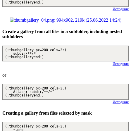
(:thumbgalleryend:)
Исходник
Create a gallery from all files in a subfolder, including nested
subfolders
(:thumbgallery px=200 cols=3:)
subdir/**/*
(:thumbgalleryend:)
Исходник
or
(:thumbgallery px=200 cols=3:)
Attach:"subdir/**/*"
(:thumbgalleryend:)
Исходник
Creating a gallery from files selected by mask
(:thumbgallery px=200 cols=3:)
*.png